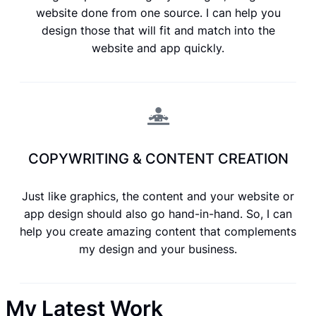
website done from one source. I can help you
design those that will fit and match into the
website and app quickly.
COPYWRITING & CONTENT CREATION
Just like graphics, the content and your website or
app design should also go hand-in-hand. So, I can
help you create amazing content that complements
my design and your business.
My Latest Work