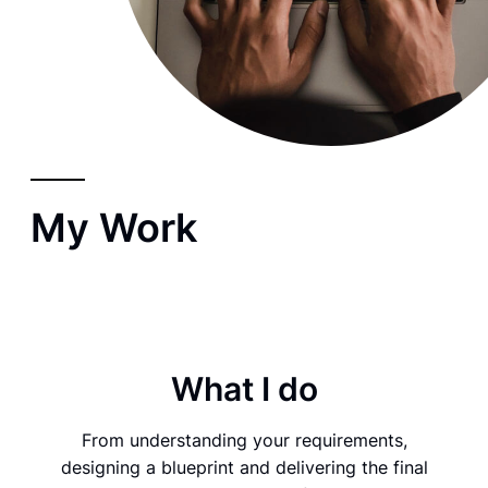
My Work
What I do
From understanding your requirements,
designing a blueprint and delivering the final