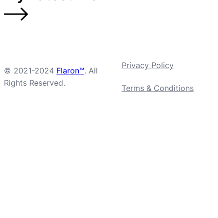
Privacy Policy
© 2021-2024
Flaron™
. All
Rights Reserved.
Terms & Conditions