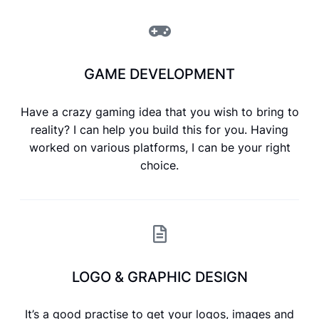
GAME DEVELOPMENT
Have a crazy gaming idea that you wish to bring to
reality? I can help you build this for you. Having
worked on various platforms, I can be your right
choice.
LOGO & GRAPHIC DESIGN
It’s a good practise to get your logos, images and