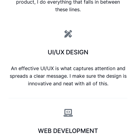
product, I do everything that falls in between
these lines.
UI/UX DESIGN
An effective UI/UX is what captures attention and
spreads a clear message. I make sure the design is
innovative and neat with all of this.
WEB DEVELOPMENT