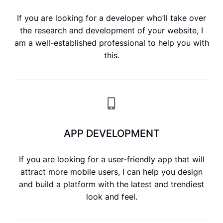
If you are looking for a developer who’ll take over
the research and development of your website, I
am a well-established professional to help you with
this.
APP DEVELOPMENT
If you are looking for a user-friendly app that will
attract more mobile users, I can help you design
and build a platform with the latest and trendiest
look and feel.