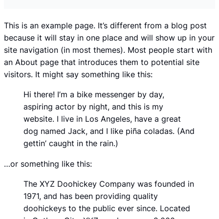
This is an example page. It’s different from a blog post
because it will stay in one place and will show up in your
site navigation (in most themes). Most people start with
an About page that introduces them to potential site
visitors. It might say something like this:
Hi there! I’m a bike messenger by day,
aspiring actor by night, and this is my
website. I live in Los Angeles, have a great
dog named Jack, and I like piña coladas. (And
gettin’ caught in the rain.)
…or something like this:
The XYZ Doohickey Company was founded in
1971, and has been providing quality
doohickeys to the public ever since. Located