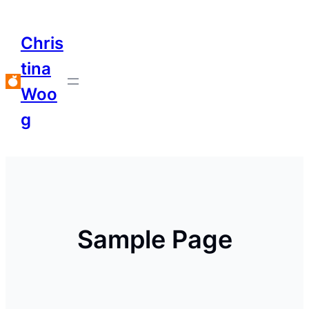
Chris
tina
Woo
g
Sample Page